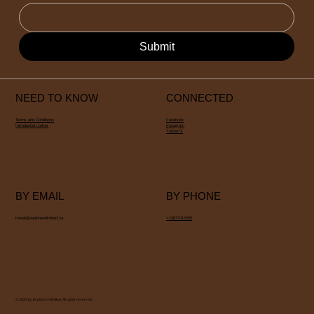
Submit
NEED TO KNOW
CONNECTED
Terms and Conditions
Facebook
Introduction Letter
Instagram
Twitter/X
BY EMAIL
BY PHONE
travel@exploreunlimited.ca
+15877312555
© 2025 by Explore Unlimited. All rights reserved.