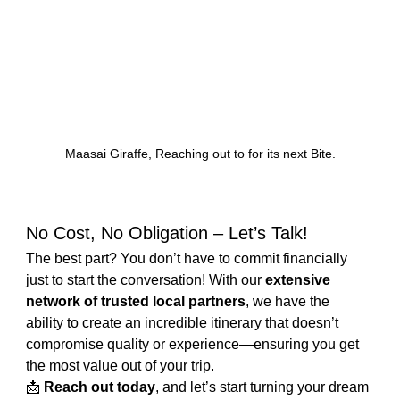
Maasai Giraffe, Reaching out to for its next Bite.
No Cost, No Obligation – Let’s Talk!
The best part? You don’t have to commit financially 
just to start the conversation! With our 
extensive 
network of trusted local partners
, we have the 
ability to create an incredible itinerary that doesn’t 
compromise quality or experience—ensuring you get 
the most value out of your trip.
📩 
Reach out today
, and let’s start turning your dream 