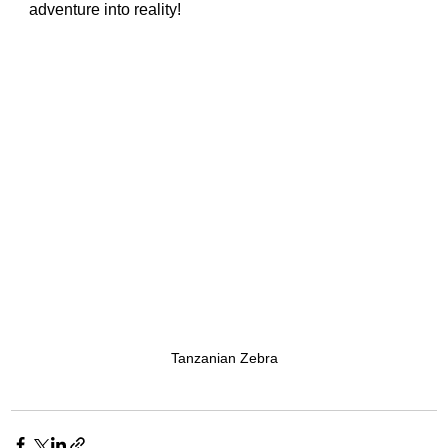
adventure into reality!
Tanzanian Zebra