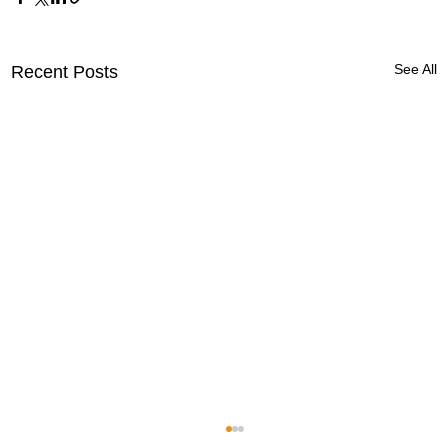
See All
Recent Posts