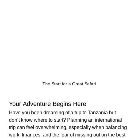
The Start for a Great Safari
Your Adventure Begins Here
Have you been dreaming of a trip to Tanzania but 
don’t know where to start? Planning an international 
trip can feel overwhelming, especially when balancing 
work, finances, and the fear of missing out on the best 