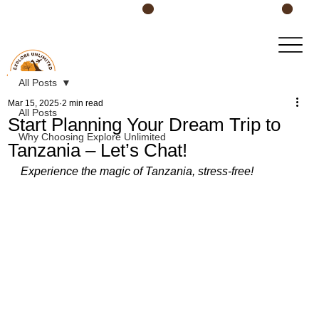
Book Your Safari Today!
All Posts
Mar 15, 2025
2 min read
All Posts
Start Planning Your Dream Trip to
Why Choosing Explore Unlimited
Tanzania – Let’s Chat!
Experience the magic of Tanzania, stress-free!