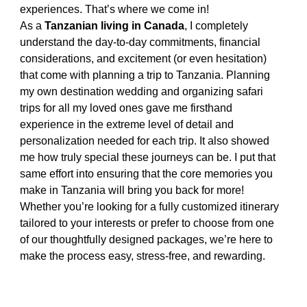
experiences. That’s where we come in!
As a 
Tanzanian living in Canada
, I completely 
understand the day-to-day commitments, financial 
considerations, and excitement (or even hesitation) 
that come with planning a trip to Tanzania. Planning 
my own destination wedding and organizing safari 
trips for all my loved ones gave me firsthand 
experience in the extreme level of detail and 
personalization needed for each trip. It also showed 
me how truly special these journeys can be. I put that 
same effort into ensuring that the core memories you 
make in Tanzania will bring you back for more! 
Whether you’re looking for a fully customized itinerary 
tailored to your interests or prefer to choose from one 
of our thoughtfully designed packages, we’re here to 
make the process easy, stress-free, and rewarding.