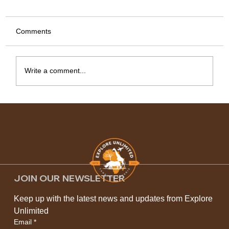
Comments
Write a comment...
Kilimanjaro Climbing Routes: Choosing
the Best Path to the Roof of Africa
JOIN OUR NEWSLETTER
Keep up with the latest news and updates from Explore 
Unlimited
Email
*