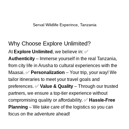
Serval Wildlife Experince, Tanzania
Why Choose Explore Unlimited?
At 
Explore Unlimited
, we believe in: ✅ 
Authenticity
 – Immerse yourself in the real Tanzania, 
from city life in Arusha to cultural experiences with the 
Maasai. ✅ 
Personalization
 – Your trip, your way! We 
tailor itineraries to meet your travel goals and 
preferences. ✅ 
Value & Quality
 – Through our trusted 
partners, we ensure a top-tier experience without 
compromising quality or affordability. ✅ 
Hassle-Free 
Planning
 – We take care of the logistics so you can 
focus on the adventure ahead!