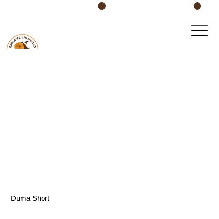
Book Your Safari Today!
Duma Short