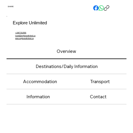
SHARE
Explore Unlimited
+15877312555
travel@exploreunlimited.ca
www.exploreunlimited.ca
Overview
Destinations/Daily Information
Accommodation
Transport
Information
Contact