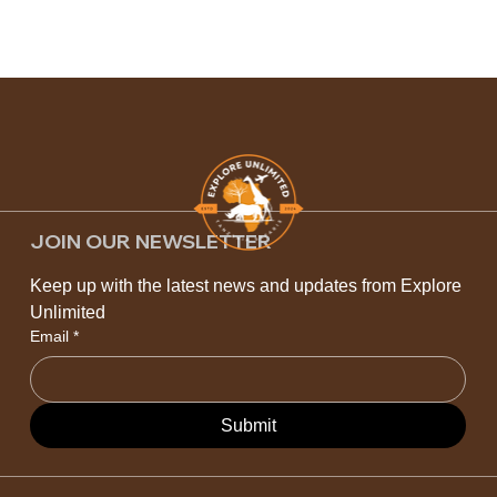
JOIN OUR NEWSLETTER
Keep up with the latest news and updates from Explore 
Unlimited
Email
*
Submit